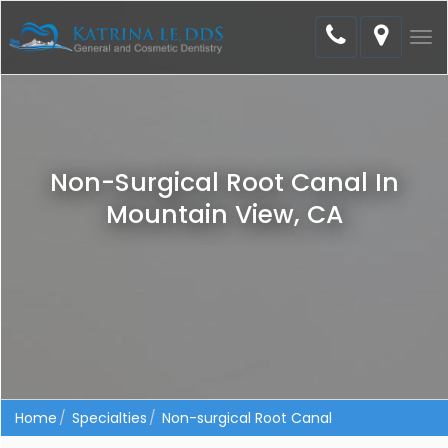
Tog
nav
Non-Surgical Root Canal In
Mountain View, CA
Home
Specialties
Non-surgical Root Canal