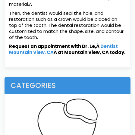
material.Â
Then, the dentist would seal the hole, and
restoration such as a crown would be placed on
top of the tooth. The dental restoration would be
customized to match the shape, size, and contour
of the tooth.
Request an appointment with Dr. Le,Â
Dentist
Mountain View, CA
Â at Mountain View, CA today.
CATEGORIES