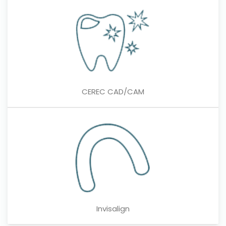
CEREC CAD/CAM
Invisalign