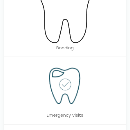
Bonding
Emergency Visits