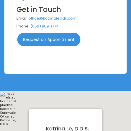
Get in Touch
Email:
office@katrinaledds.com
Phone:
(650) 969-1774
Request an Appointment
Katrina Le, D.D.S.