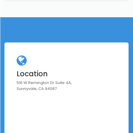
Location
516 W Remington Dr Suite 4A,
Sunnyvale, CA 94087