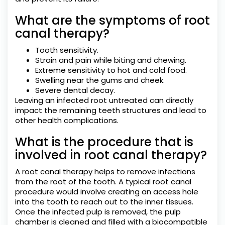
What are the symptoms of root
canal therapy?
Tooth sensitivity.
Strain and pain while biting and chewing.
Extreme sensitivity to hot and cold food.
Swelling near the gums and cheek.
Severe dental decay.
Leaving an infected root untreated can directly
impact the remaining teeth structures and lead to
other health complications.
What is the procedure that is
involved in root canal therapy?
A root canal therapy helps to remove infections
from the root of the tooth. A typical root canal
procedure would involve creating an access hole
into the tooth to reach out to the inner tissues.
Once the infected pulp is removed, the pulp
chamber is cleaned and filled with a biocompatible