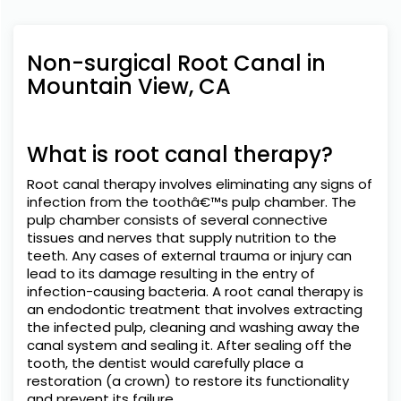
Non-surgical Root Canal in
Mountain View, CA
What is root canal therapy?
Root canal therapy involves eliminating any signs of
infection from the toothâ€™s pulp chamber. The
pulp chamber consists of several connective
tissues and nerves that supply nutrition to the
teeth. Any cases of external trauma or injury can
lead to its damage resulting in the entry of
infection-causing bacteria. A root canal therapy is
an endodontic treatment that involves extracting
the infected pulp, cleaning and washing away the
canal system and sealing it. After sealing off the
tooth, the dentist would carefully place a
restoration (a crown) to restore its functionality
and prevent its failure.