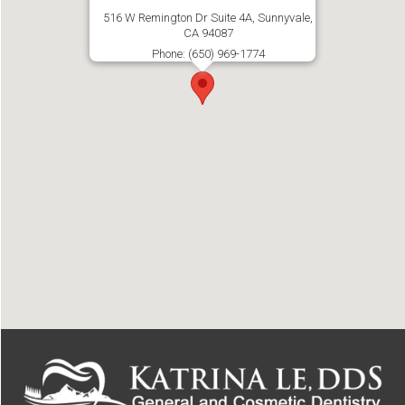
516 W Remington Dr Suite 4A, Sunnyvale,
CA 94087
Phone: (650) 969-1774