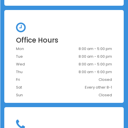
Office Hours
Mon
8:00 am - 5:00 pm
Tue
8:00 am - 6:00 pm
Wed
8:00 am - 5:00 pm
Thu
8:00 am - 6:00 pm
Fri
Closed
Sat
Every other 8-1
Sun
Closed