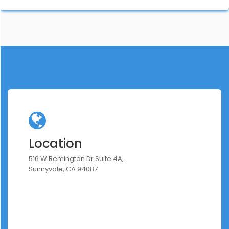
Location
516 W Remington Dr Suite 4A,
Sunnyvale, CA 94087