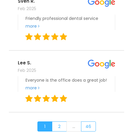
Sven R.
Feb 2025
Friendly professional dental service
more
Lee S.
Feb 2025
Everyone is the office does a great job!
more
1
2
...
46