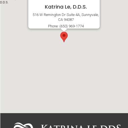
Katrina Le, D.D.S.
516 W Remington Dr Suite 4A, Sunnyvale,
CA 94087
Phone: (650) 969-1774