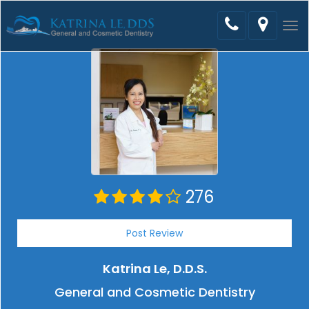
Tog
nav
276
Post Review
Katrina Le, D.D.S.
General and Cosmetic Dentistry