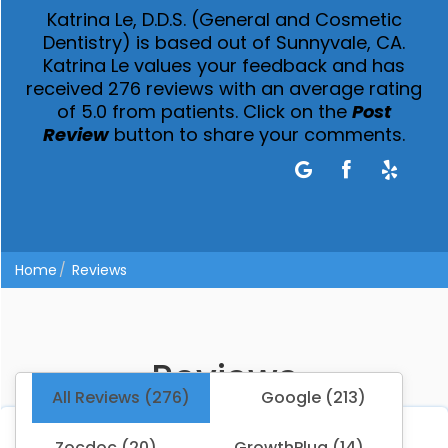
Katrina Le, D.D.S. (General and Cosmetic
Dentistry) is based out of Sunnyvale, CA.
Katrina Le values your feedback and has
received 276 reviews with an average rating
of 5.0 from patients. Click on the
Post
Review
button to share your comments.
Home
Reviews
Reviews
All Reviews (276)
Google (213)
Zocdoc (20)
GrowthPlug (14)