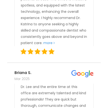
spotless, and equipped with the latest
technology, enhancing the overall
experience. I highly recommend Dr.
Katrina to anyone seeking a highly
skilled and compassionate dentist who
consistently goes above and beyond in
patient care.
more
Briana S.
Mar 2025
Dr. Lee and the entire time at this
office are extremely talented and kind
professionals! They are quick but
thorough, communicate changes and