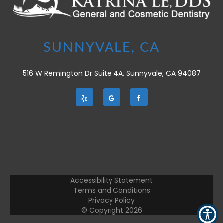
516 W Remington Dr Suite 4A, Sunnyvale, CA 94087
Accessibility Statement
Terms and Conditions
Privacy Policy
© Copyright
2026