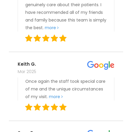
genuinely care about their patients. I
have recommended all of my friends
and family because this team is simply
the best.
more
Keith G.
Mar 2025
Once again the staff took special care
of me and the unique circumstances
of my visit.
more