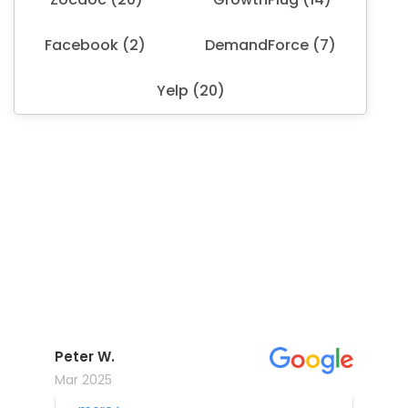
Facebook (2)
DemandForce (7)
Yelp (20)
Peter W.
Mar 2025