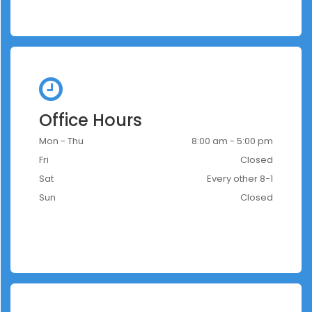
Office Hours
Mon - Thu
8:00 am - 5:00 pm
Fri
Closed
Sat
Every other 8-1
Sun
Closed