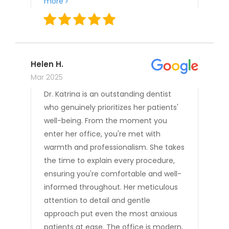
more
Helen H.
Mar 2025
Dr. Katrina is an outstanding dentist
who genuinely prioritizes her patients'
well-being. From the moment you
enter her office, you're met with
warmth and professionalism. She takes
the time to explain every procedure,
ensuring you're comfortable and well-
informed throughout. Her meticulous
attention to detail and gentle
approach put even the most anxious
patients at ease. The office is modern,