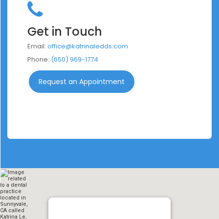
Get in Touch
Email:
office@katrinaledds.com
Phone:
(650) 969-1774
Request an Appointment