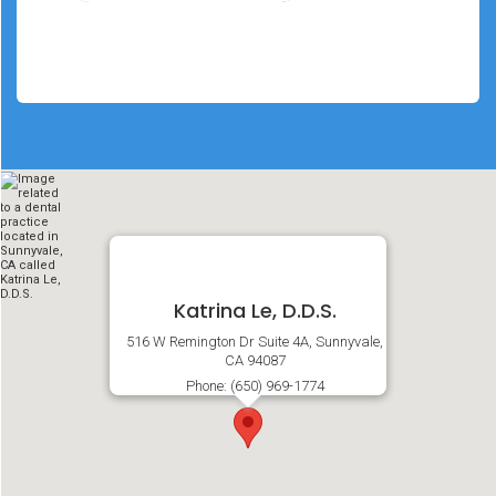
Katrina Le, D.D.S.
516 W Remington Dr Suite 4A, Sunnyvale,
CA 94087
Phone: (650) 969-1774