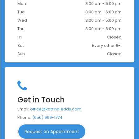
Mon
8:00 am - 5:00 pm
Tue
8:00 am - 6:00 pm
Wed
8:00 am - 5:00 pm
Thu
8:00 am - 6:00 pm
Fri
Closed
Sat
Every other 8-1
Sun
Closed
Get in Touch
Email:
office@katrinaledds.com
Phone:
(650) 969-1774
Request an Appointment