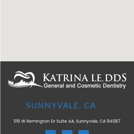
516 W Remington Dr Suite 4A, Sunnyvale, CA 94087