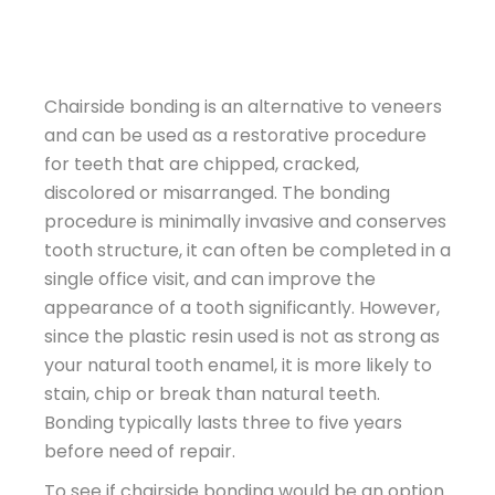
Chairside bonding is an alternative to veneers
and can be used as a restorative procedure
for teeth that are chipped, cracked,
discolored or misarranged. The bonding
procedure is minimally invasive and conserves
tooth structure, it can often be completed in a
single office visit, and can improve the
appearance of a tooth significantly. However,
since the plastic resin used is not as strong as
your natural tooth enamel, it is more likely to
stain, chip or break than natural teeth.
Bonding typically lasts three to five years
before need of repair.
To see if chairside bonding would be an option