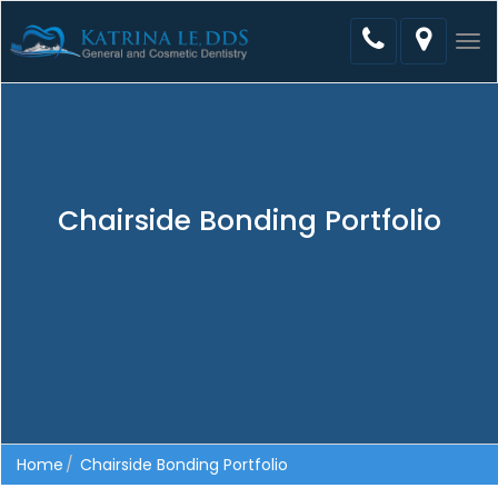
Tog
nav
Chairside Bonding Portfolio
Home
Chairside Bonding Portfolio