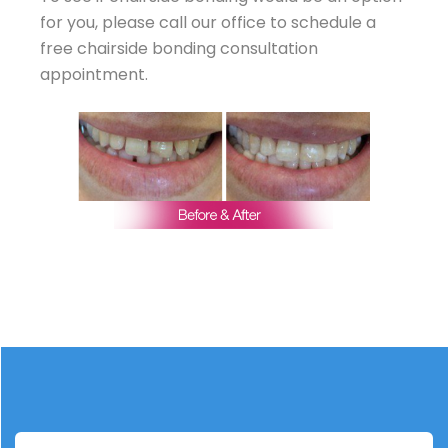
for you, please call our office to schedule a
free chairside bonding consultation
appointment.
TREATMENT PLAN
Six upper anterior teeth were bonded with
translucent composite to close gap.