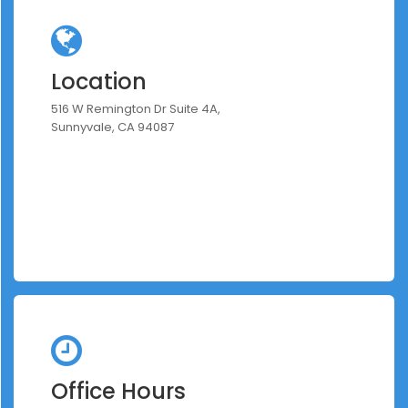
Location
516 W Remington Dr Suite 4A,
Sunnyvale, CA 94087
Office Hours