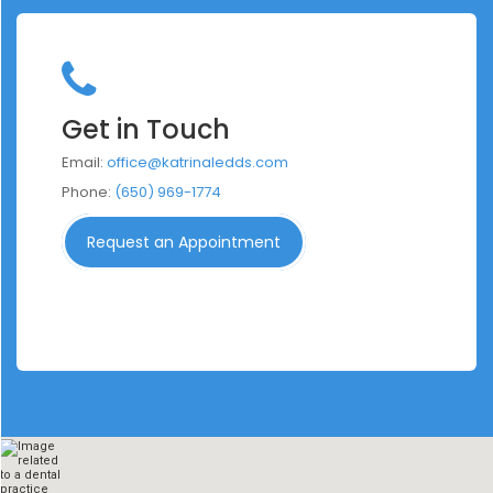
Get in Touch
Email:
office@katrinaledds.com
Phone:
(650) 969-1774
Request an Appointment