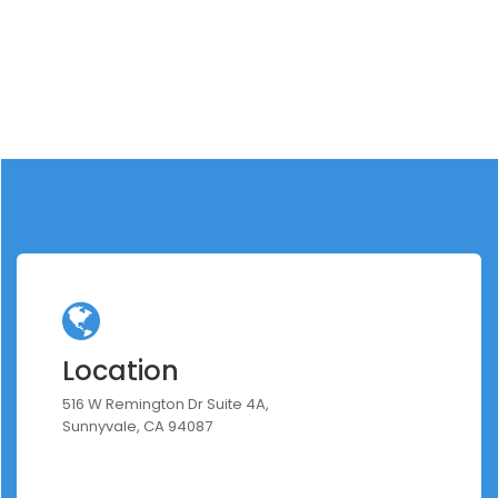
Location
516 W Remington Dr Suite 4A,
Sunnyvale, CA 94087