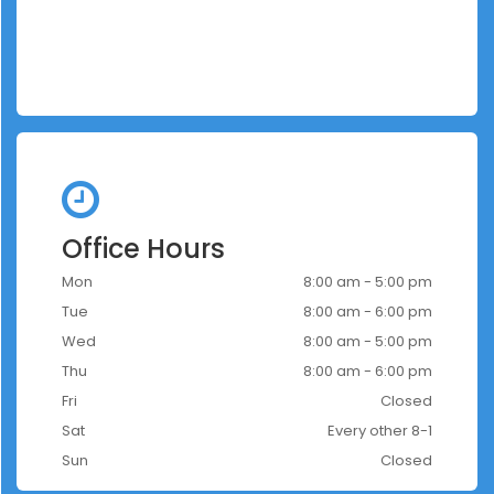
Office Hours
Mon
8:00 am - 5:00 pm
Tue
8:00 am - 6:00 pm
Wed
8:00 am - 5:00 pm
Thu
8:00 am - 6:00 pm
Fri
Closed
Sat
Every other 8-1
Sun
Closed