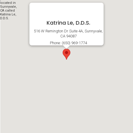
Katrina Le, D.D.S.
516 W Remington Dr Suite 4A, Sunnyvale,
CA 94087
Phone: (650) 969-1774