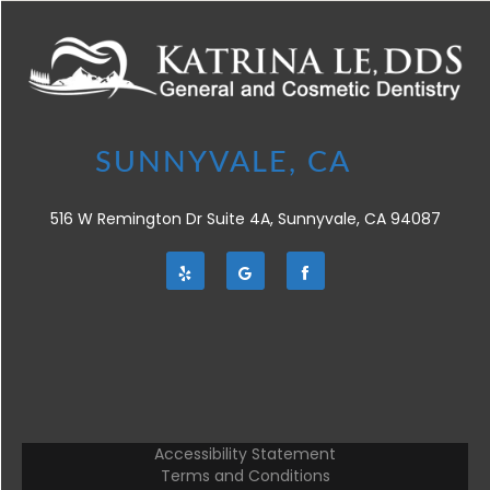
516 W Remington Dr Suite 4A, Sunnyvale, CA 94087
Accessibility Statement
Terms and Conditions